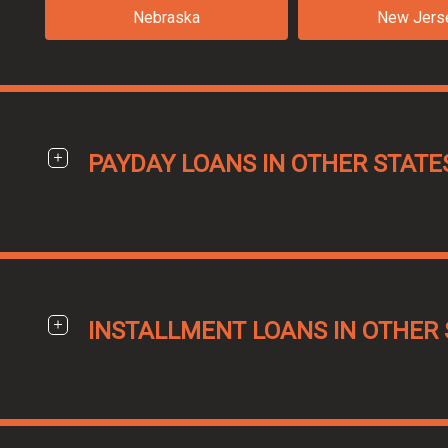
Nebraska
New Jers
PAYDAY LOANS IN OTHER STATE
INSTALLMENT LOANS IN OTHER 