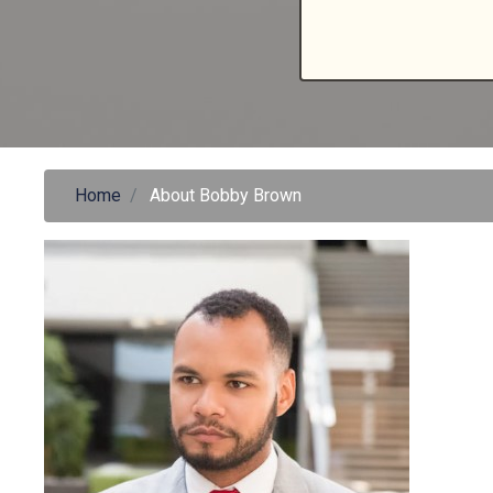
Home
About Bobby Brown