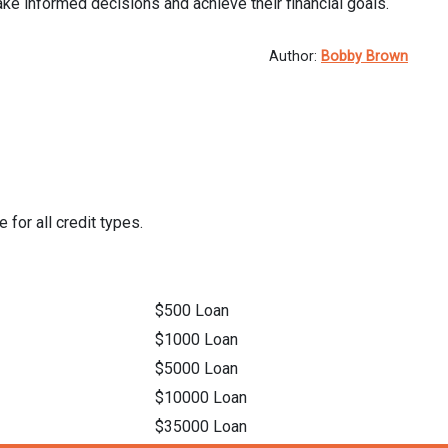
ke informed decisions and achieve their financial goals.
Author:
Bobby Brown
 for all credit types.
$500 Loan
$1000 Loan
$5000 Loan
$10000 Loan
$35000 Loan