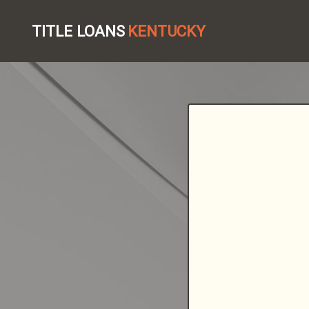
TITLE LOANS
KENTUCKY