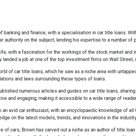
 banking and finance, with a specialisation in car title loans. Wi
r authority on the subject, lending his expertise to a number of
life, with a fascination for the workings of the stock market and
y landed a job at one of the top investment firms on Wall Street,
rld of car title loans, which he saw as a niche area with untappe
lations and laws surrounding these types of loans.
lished numerous articles and guides on car title loans, sharing h
ative and engaging, making it accessible to a wide range of reade
so an avid car enthusiast, with an encyclopaedic knowledge of all
dge on the latest models, trends, and innovations in the industry
e of cars, Brown has carved out a niche as an author of title loan