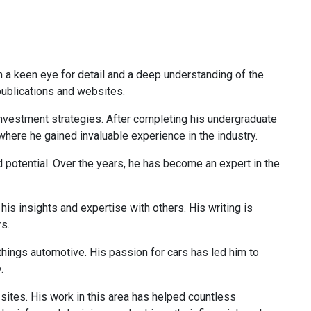
th a keen eye for detail and a deep understanding of the
 publications and websites.
 investment strategies. After completing his undergraduate
 where he gained invaluable experience in the industry.
d potential. Over the years, he has become an expert in the
is insights and expertise with others. His writing is
rs.
 things automotive. His passion for cars has led him to
.
 sites. His work in this area has helped countless