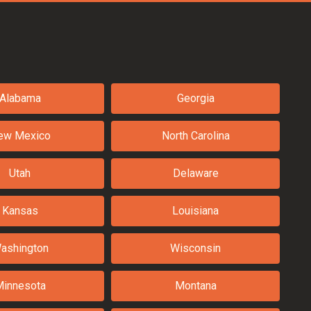
Alabama
Georgia
ew Mexico
North Carolina
Utah
Delaware
Kansas
Louisiana
ashington
Wisconsin
Minnesota
Montana