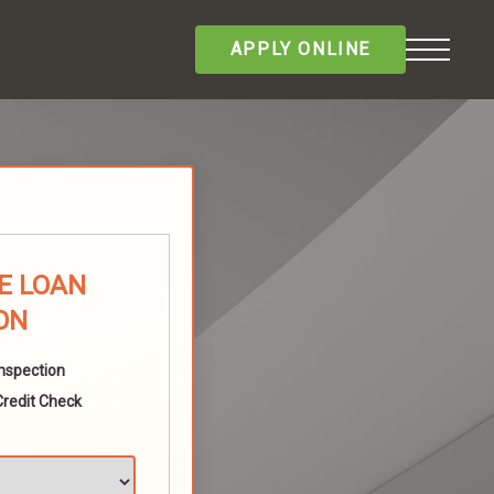
APPLY ONLINE
E LOAN
ON
Inspection
Credit Check