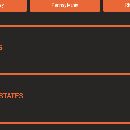
ey
Pennsylvania
Rh
S
STATES