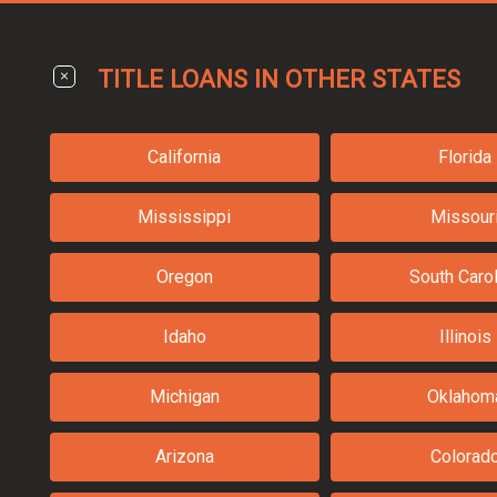
TITLE LOANS IN OTHER STATES
California
Florida
Mississippi
Missour
Oregon
South Carol
Idaho
Illinois
Michigan
Oklahom
Arizona
Colorad