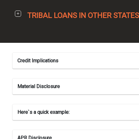
TRIBAL LOANS IN OTHER STATES
Credit Implications
Material Disclosure
Here`s a quick example:
APR Disclosure