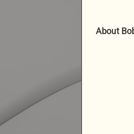
About Bo