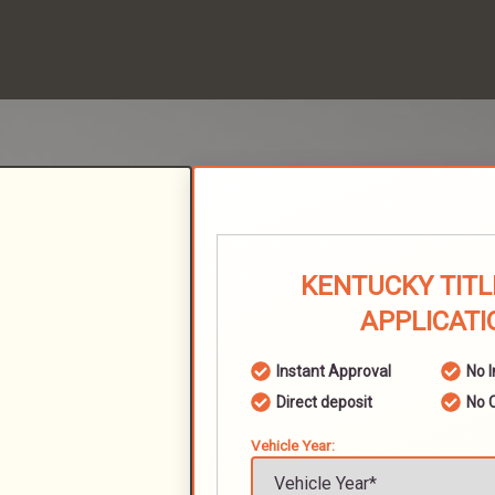
KENTUCKY TITL
APPLICATI
Instant Approval
No 
Direct deposit
No 
Vehicle Year: