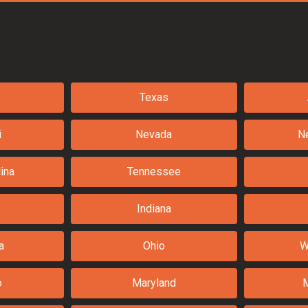
Texas
i
Nevada
N
ina
Tennessee
Indiana
a
Ohio
W
o
Maryland