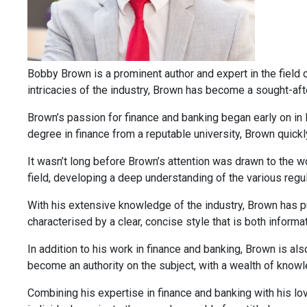
Bobby Brown is a prominent author and expert in the field of
intricacies of the industry, Brown has become a sought-afte
Brown’s passion for finance and banking began early on in 
degree in finance from a reputable university, Brown quickl
It wasn’t long before Brown’s attention was drawn to the wo
field, developing a deep understanding of the various regu
With his extensive knowledge of the industry, Brown has pub
characterised by a clear, concise style that is both inform
In addition to his work in finance and banking, Brown is al
become an authority on the subject, with a wealth of knowle
Combining his expertise in finance and banking with his lov