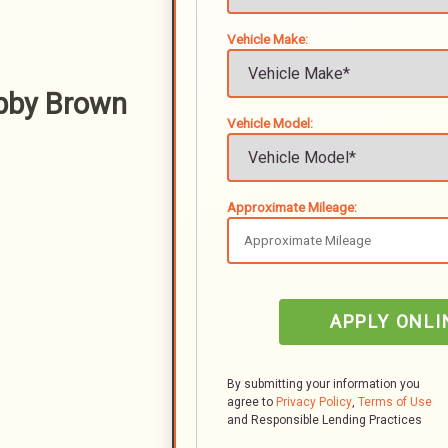
Vehicle Make:
bby Brown
Vehicle Model:
Approximate Mileage:
APPLY ONLI
By submitting your information you
agree to
Privacy Policy
,
Terms of Use
and Responsible Lending Practices