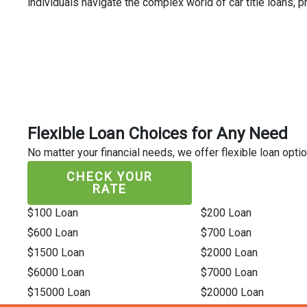
individuals navigate the complex world of car title loans,
Flexible Loan Choices for Any Need
No matter your financial needs, we offer flexible loan optio
CHECK YOUR
RATE
$100 Loan
$200 Loan
$600 Loan
$700 Loan
$1500 Loan
$2000 Loan
$6000 Loan
$7000 Loan
$15000 Loan
$20000 Loan