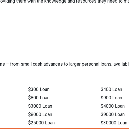
 providing them with the knowledge and resources they need to ma
ns – from small cash advances to larger personal loans, available
$300 Loan
$400 Loan
$800 Loan
$900 Loan
$3000 Loan
$4000 Loan
$8000 Loan
$9000 Loan
$25000 Loan
$30000 Loan