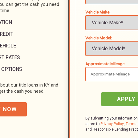
you can get the cash you need
 time.
Vehicle Make:
ATION
REDIT
Vehicle Model:
VEHICLE
ST RATES
Approximate Mileage:
 OPTIONS
bout our title loans in KY and
et the cash you need.
APPLY
Y NOW
By submitting your information
agree to
Privacy Policy
,
Terms 
and Responsible Lending Prac