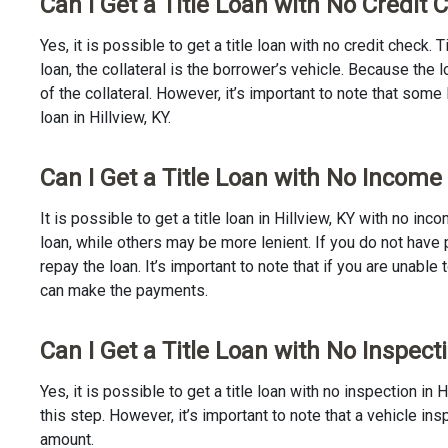
Can I Get a Title Loan with No Credit C
Yes, it is possible to get a title loan with no credit check.
loan, the collateral is the borrower’s vehicle. Because th
of the collateral. However, it’s important to note that some
loan in Hillview, KY.
Can I Get a Title Loan with No Income 
It is possible to get a title loan in Hillview, KY with no i
loan, while others may be more lenient. If you do not have 
repay the loan. It’s important to note that if you are unable 
can make the payments.
Can I Get a Title Loan with No Inspecti
Yes, it is possible to get a title loan with no inspection i
this step. However, it’s important to note that a vehicle i
amount.