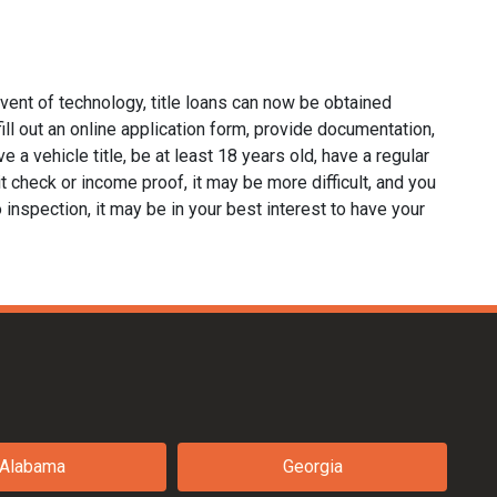
dvent of technology, title loans can now be obtained
 fill out an online application form, provide documentation,
e a vehicle title, be at least 18 years old, have a regular
it check or income proof, it may be more difficult, and you
no inspection, it may be in your best interest to have your
Alabama
Georgia