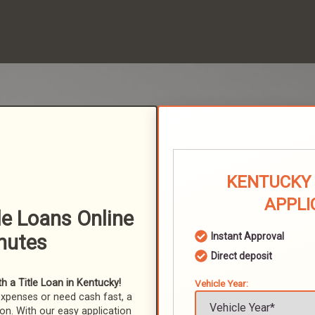
KENTUCKY 
APPLI
tle Loans Online
nutes
Instant Approval
Direct deposit
 a Title Loan in Kentucky!
Vehicle Year:
expenses or need cash fast, a
ion. With our easy application