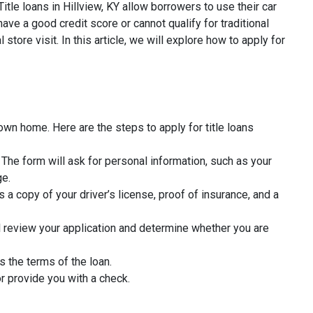
itle loans in Hillview, KY allow borrowers to use their car
ave a good credit score or cannot qualify for traditional
tore visit. In this article, we will explore how to apply for
 own home. Here are the steps to apply for title loans
rm. The form will ask for personal information, such as your
ge.
 a copy of your driver’s license, proof of insurance, and a
l review your application and determine whether you are
s the terms of the loan.
r provide you with a check.