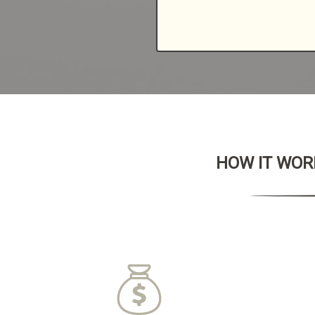
HOW IT WORK