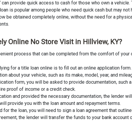
KY can provide quick access to cash for those who own a vehicle. T
of loan is popular among people who need quick cash but may not h
ow be obtained completely online, without the need for a physical s
ents.
y Online No Store Visit in Hillview, KY?
convenient process that can be completed from the comfort of your
lying for a title loan online is to fill out an online application fo
tion about your vehicle, such as its make, model, year, and milea
lication form, you will be asked to provide documentation, such as
ire proof of income or a credit check.
cation and provided the necessary documentation, the lender wil
er will provide you with the loan amount and repayment terms.
for the loan, you will need to sign a loan agreement that outline
ement, the lender will transfer the funds to your bank account o