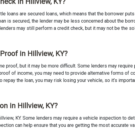
heck in Hillview, KY?
 Title loans are secured loans, which means that the borrower puts u
e loan is secured, the lender may be less concerned about the bor
 lenders may still perform a credit check, but it may not be the s
Proof in Hillview, KY?
ncome proof, but it may be more difficult. Some lenders may requir
proof of income, you may need to provide alternative forms of coll
to repay the loan, you may risk losing your vehicle, so it’s importan
on in Hillview, KY?
n Hillview, KY. Some lenders may require a vehicle inspection to d
nspection can help ensure that you are getting the most accurate v