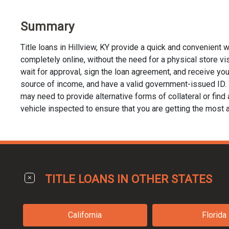
Summary
Title loans in Hillview, KY provide a quick and convenient 
completely online, without the need for a physical store visit
wait for approval, sign the loan agreement, and receive your 
source of income, and have a valid government-issued ID. Whi
may need to provide alternative forms of collateral or find a
vehicle inspected to ensure that you are getting the most a
TITLE LOANS IN OTHER STATES
California
Florida