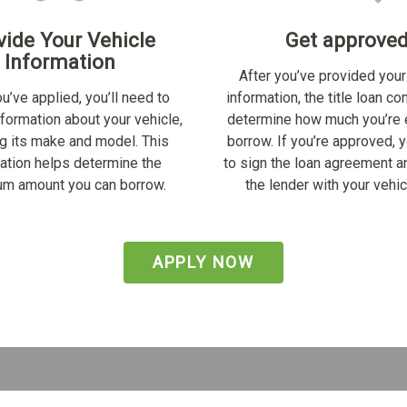
vide Your Vehicle
Get approve
Information
After you’ve provided your
u’ve applied, you’ll need to
information, the title loan c
nformation about your vehicle,
determine how much you’re e
ng its make and model. This
borrow. If you’re approved, y
ation helps determine the
to sign the loan agreement a
m amount you can borrow.
the lender with your vehicl
APPLY NOW