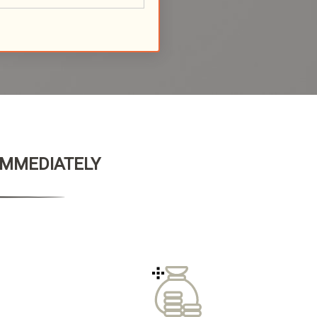
 IMMEDIATELY