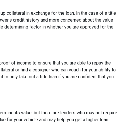
p collateral in exchange for the loan. In the case of a title
rower’s credit history and more concerned about the value
ole determining factor in whether you are approved for the
e proof of income to ensure that you are able to repay the
ateral or find a cosigner who can vouch for your ability to
t to only take out a title loan if you are confident that you
etermine its value, but there are lenders who may not require
alue for your vehicle and may help you get a higher loan