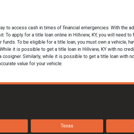
way to access cash in times of financial emergencies. With the a
. To apply for a title loan online in Hillview, KY, you will need to
funds. To be eligible for a title loan, you must own a vehicle, hav
le it is possible to get a title loan in Hillview, KY with no cred
 cosigner. Similarly, while it is possible to get a title loan with 
ccurate value for your vehicle.
Texas