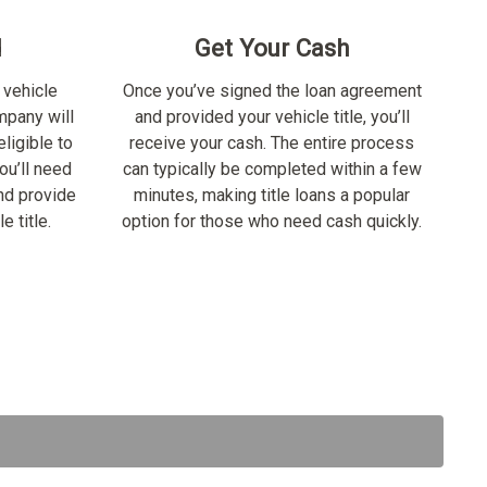
d
Get Your Cash
 vehicle
Once you’ve signed the loan agreement
ompany will
and provided your vehicle title, you’ll
ligible to
receive your cash. The entire process
ou’ll need
can typically be completed within a few
nd provide
minutes, making title loans a popular
e title.
option for those who need cash quickly.