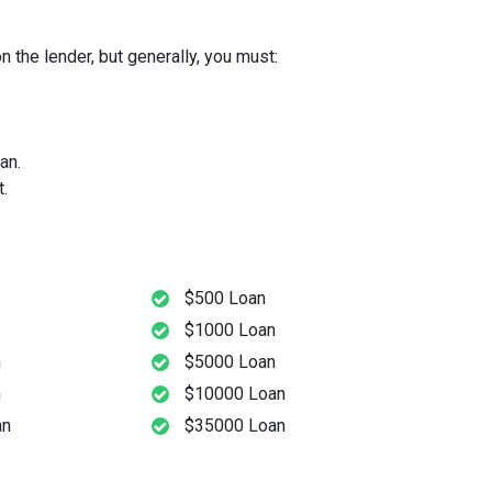
 the lender, but generally, you must:
an.
.
$500 Loan
$1000 Loan
n
$5000 Loan
n
$10000 Loan
an
$35000 Loan