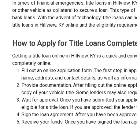
In times of financial emergencies, title loans in Hillview, 
or other vehicle as collateral to secure a loan. This type 
bank loans. With the advent of technology, title loans can n
title loans in Hillview, KY online and the eligibility requirem
How to Apply for Title Loans Completel
Getting a title loan online in Hillview, KY is a quick and 
completely online:
Fill out an online application form. The first step in app
name, address, and contact details, as well as informa
Provide documentation. After filling out the online app
copy of your vehicle title. Some lenders may also requ
Wait for approval. Once you have submitted your appli
eligible for a title loan. If you are approved, the lend
Sign the loan agreement. After you have been approved 
Receive your funds. Once you have signed the loan agre