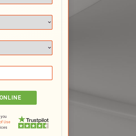
 ONLINE
 you
of Use
tices