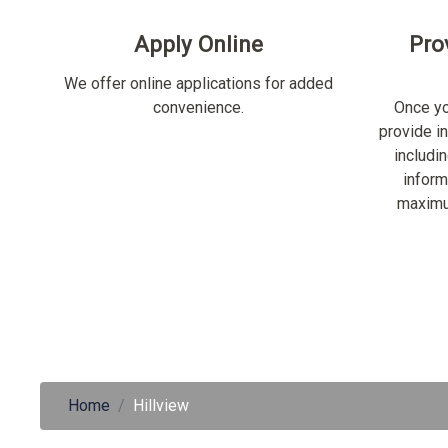
Apply Online
Pro
We offer online applications for added
convenience.
Once yo
provide i
includi
inform
maximu
Home
Hillview