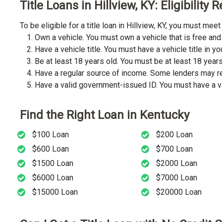
Title Loans in Hillview, KY: Eligibility
To be eligible for a title loan in Hillview, KY, you must m
Own a vehicle. You must own a vehicle that is free and 
Have a vehicle title. You must have a vehicle title in y
Be at least 18 years old. You must be at least 18 years o
Have a regular source of income. Some lenders may req
Have a valid government-issued ID. You must have a va
Find the Right Loan in Kentucky
$100 Loan
$200 Loan
$600 Loan
$700 Loan
$1500 Loan
$2000 Loan
$6000 Loan
$7000 Loan
$15000 Loan
$20000 Loan