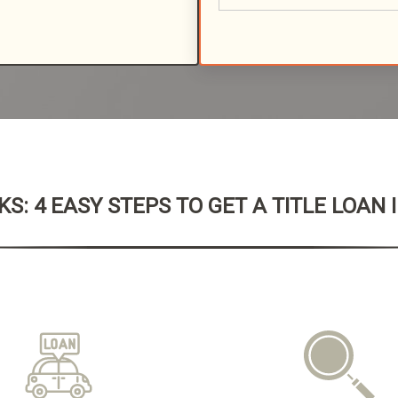
S: 4 EASY STEPS TO GET A TITLE LOAN