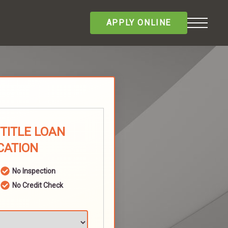
APPLY ONLINE
TITLE LOAN
CATION
No Inspection
No Credit Check