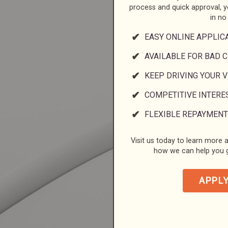
process and quick approval, 
in no
EASY ONLINE APPLIC
AVAILABLE FOR BAD C
KEEP DRIVING YOUR 
COMPETITIVE INTERE
FLEXIBLE REPAYMENT
Visit us today to learn more a
how we can help you g
APPL