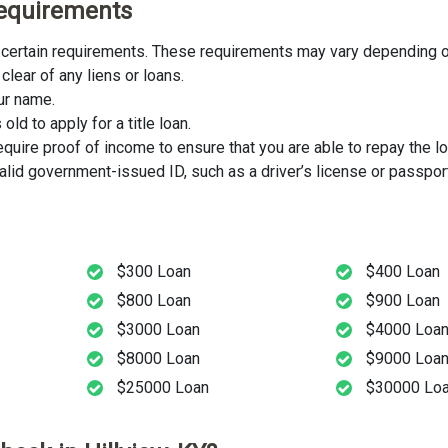
 Requirements
eet certain requirements. These requirements may vary depending on
clear of any liens or loans.
our name.
ld to apply for a title loan.
uire proof of income to ensure that you are able to repay the lo
lid government-issued ID, such as a driver’s license or passport
$300 Loan
$400 Loan
$800 Loan
$900 Loan
$3000 Loan
$4000 Loa
$8000 Loan
$9000 Loa
$25000 Loan
$30000 Lo