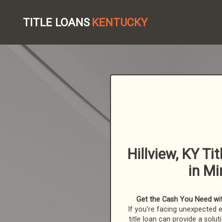
TITLE LOANS
KENTUCKY
Hillview, KY Ti
in Mi
Get the Cash You Need with
If you're facing unexpected 
title loan can provide a solut