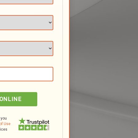
 ONLINE
 you
of Use
tices