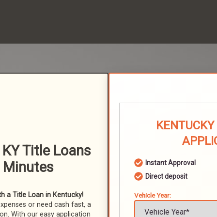
KENTUCKY 
APPLI
 KY Title Loans
n Minutes
Instant Approval
Direct deposit
 a Title Loan in Kentucky!
Vehicle Year:
expenses or need cash fast, a
ion. With our easy application