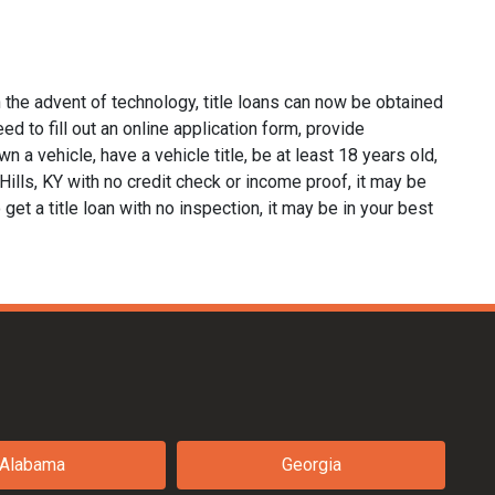
 the advent of technology, title loans can now be obtained
eed to fill out an online application form, provide
n a vehicle, have a vehicle title, be at least 18 years old,
Hills, KY with no credit check or income proof, it may be
 get a title loan with no inspection, it may be in your best
Alabama
Georgia