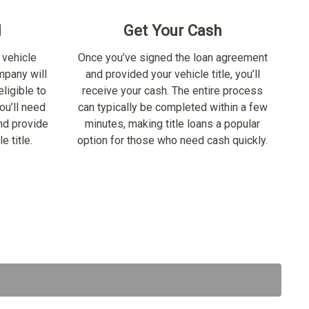
d
Get Your Cash
 vehicle
Once you’ve signed the loan agreement
ompany will
and provided your vehicle title, you’ll
ligible to
receive your cash. The entire process
ou’ll need
can typically be completed within a few
nd provide
minutes, making title loans a popular
e title.
option for those who need cash quickly.