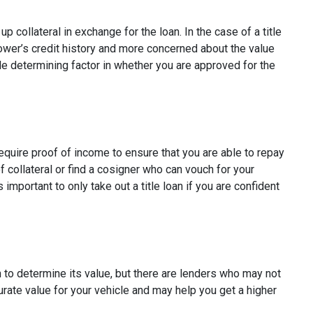
p collateral in exchange for the loan. In the case of a title
rower’s credit history and more concerned about the value
ole determining factor in whether you are approved for the
require proof of income to ensure that you are able to repay
 collateral or find a cosigner who can vouch for your
s important to only take out a title loan if you are confident
on to determine its value, but there are lenders who may not
curate value for your vehicle and may help you get a higher