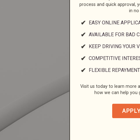
process and quick approval, 
in no
EASY ONLINE APPLIC
AVAILABLE FOR BAD C
KEEP DRIVING YOUR 
COMPETITIVE INTERE
FLEXIBLE REPAYMENT
Visit us today to learn more a
how we can help you g
APPL