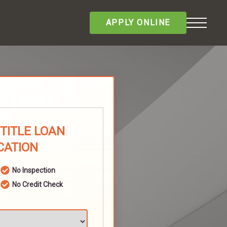
APPLY ONLINE
TITLE LOAN
CATION
No Inspection
No Credit Check