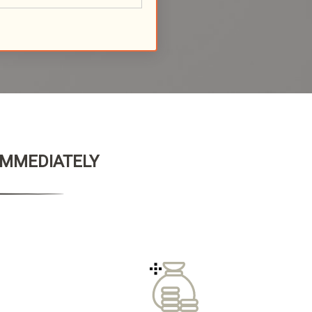
 IMMEDIATELY