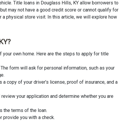
hicle. Title loans in Douglass Hills, KY allow borrowers to
 but may not have a good credit score or cannot qualify for
a physical store visit. In this article, we will explore how
 KY?
f your own home. Here are the steps to apply for title
rm. The form will ask for personal information, such as your
ge.
 a copy of your driver’s license, proof of insurance, and a
l review your application and determine whether you are
s the terms of the loan.
r provide you with a check.