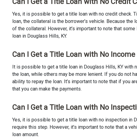
Can I Get a Title Loan with No Credit 
Yes, it is possible to get a title loan with no credit check.
loan, the collateral is the borrower’s vehicle. Because th
of the collateral. However, it’s important to note that some
loan in Douglass Hills, KY.
Can I Get a Title Loan with No Income 
It is possible to get a title loan in Douglass Hills, KY wit
the loan, while others may be more lenient. If you do not h
ability to repay the loan. It’s important to note that if you a
that you can make the payments.
Can I Get a Title Loan with No Inspecti
Yes, it is possible to get a title loan with no inspection i
require this step. However, it’s important to note that a v
loan amount.