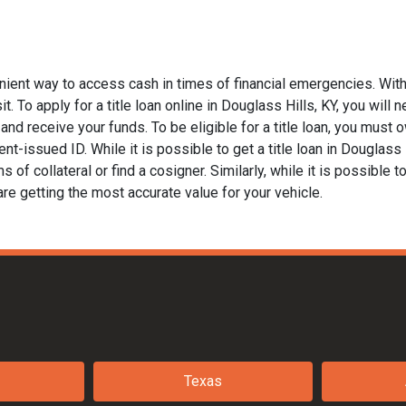
enient way to access cash in times of financial emergencies. With
. To apply for a title loan online in Douglass Hills, KY, you will n
nd receive your funds. To be eligible for a title loan, you must ow
t-issued ID. While it is possible to get a title loan in Douglass 
of collateral or find a cosigner. Similarly, while it is possible to
are getting the most accurate value for your vehicle.
Texas