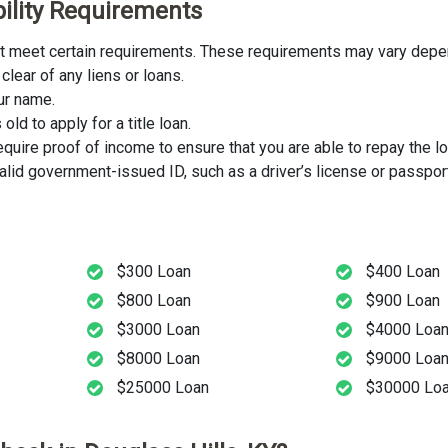
ibility Requirements
must meet certain requirements. These requirements may vary depen
clear of any liens or loans.
our name.
ld to apply for a title loan.
uire proof of income to ensure that you are able to repay the lo
lid government-issued ID, such as a driver’s license or passport
$300 Loan
$400 Loan
$800 Loan
$900 Loan
$3000 Loan
$4000 Loa
$8000 Loan
$9000 Loa
$25000 Loan
$30000 Lo