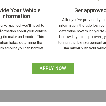
vide Your Vehicle
Get approve
Information
After you’ve provided your
u’ve applied, you’ll need to
information, the title loan c
nformation about your vehicle,
determine how much you’re e
ng its make and model. This
borrow. If you’re approved, y
ation helps determine the
to sign the loan agreement a
m amount you can borrow.
the lender with your vehicl
APPLY NOW