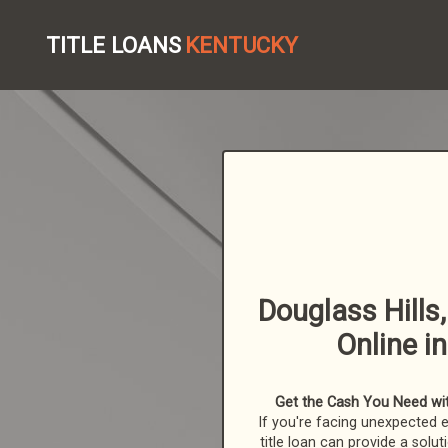
TITLE LOANS
KENTUCKY
Douglass Hills,
Online i
Get the Cash You Need with
If you're facing unexpected 
title loan can provide a solut