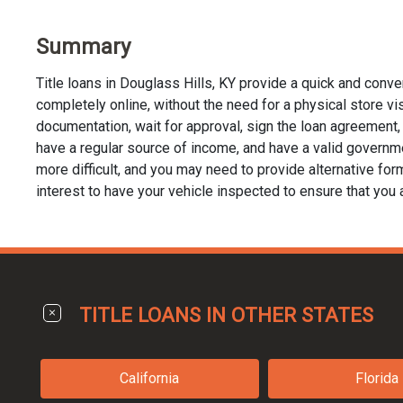
Summary
Title loans in Douglass Hills, KY provide a quick and conv
completely online, without the need for a physical store visit
documentation, wait for approval, sign the loan agreement, a
have a regular source of income, and have a valid governmen
more difficult, and you may need to provide alternative forms 
interest to have your vehicle inspected to ensure that you 
TITLE LOANS IN OTHER STATES
California
Florida