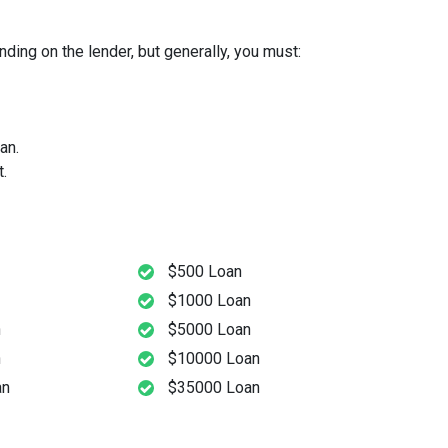
ding on the lender, but generally, you must:
an.
.
$500 Loan
$1000 Loan
n
$5000 Loan
n
$10000 Loan
an
$35000 Loan