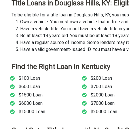
Title Loans in Douglass Hills, KY: Elig
To be eligible for a title loan in Douglass Hills, KY, you 
Own a vehicle. You must own a vehicle that is free and 
Have a vehicle title. You must have a vehicle title in y
Be at least 18 years old. You must be at least 18 years o
Have a regular source of income. Some lenders may req
Have a valid government-issued ID. You must have a va
Find the Right Loan in Kentucky
$100 Loan
$200 Loan
$600 Loan
$700 Loan
$1500 Loan
$2000 Loan
$6000 Loan
$7000 Loan
$15000 Loan
$20000 Loan