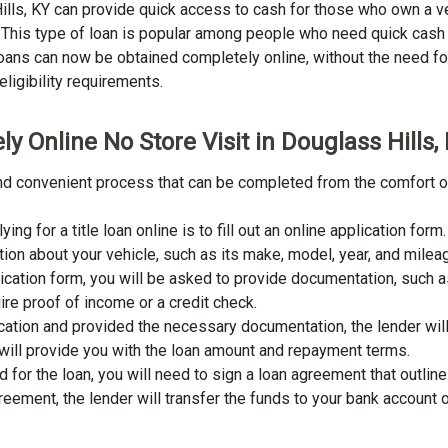
Hills, KY can provide quick access to cash for those who own a ve
an. This type of loan is popular among people who need quick cash
 loans can now be obtained completely online, without the need for 
eligibility requirements.
y Online No Store Visit in Douglass Hills,
k and convenient process that can be completed from the comfort o
lying for a title loan online is to fill out an online application fo
tion about your vehicle, such as its make, model, year, and milea
lication form, you will be asked to provide documentation, such as
ire proof of income or a credit check.
cation and provided the necessary documentation, the lender wil
er will provide you with the loan amount and repayment terms.
for the loan, you will need to sign a loan agreement that outline
ement, the lender will transfer the funds to your bank account o