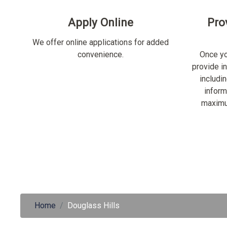
Apply Online
Pro
We offer online applications for added
convenience.
Once yo
provide i
includi
inform
maximu
Home
Douglass Hills