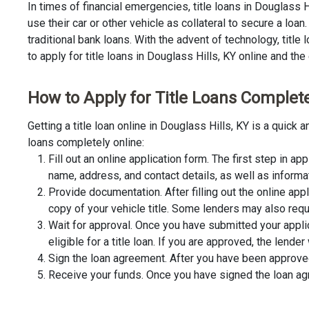
In times of financial emergencies, title loans in Douglass 
use their car or other vehicle as collateral to secure a lo
traditional bank loans. With the advent of technology, title
to apply for title loans in Douglass Hills, KY online and the 
How to Apply for Title Loans Completel
Getting a title loan online in Douglass Hills, KY is a quic
loans completely online:
Fill out an online application form. The first step in app
name, address, and contact details, as well as informa
Provide documentation. After filling out the online app
copy of your vehicle title. Some lenders may also requ
Wait for approval. Once you have submitted your appli
eligible for a title loan. If you are approved, the lend
Sign the loan agreement. After you have been approved 
Receive your funds. Once you have signed the loan agre