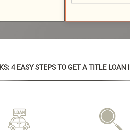
S: 4 EASY STEPS TO GET A TITLE LOAN