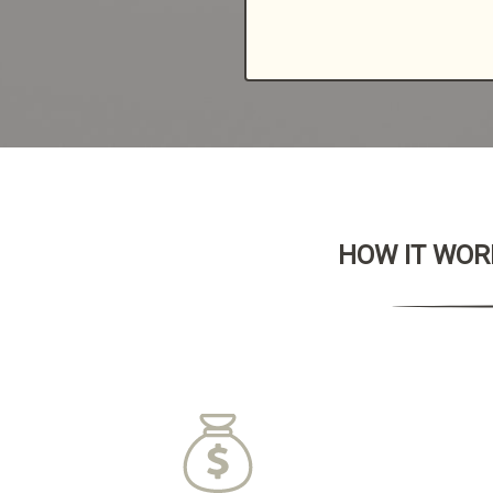
HOW IT WORK