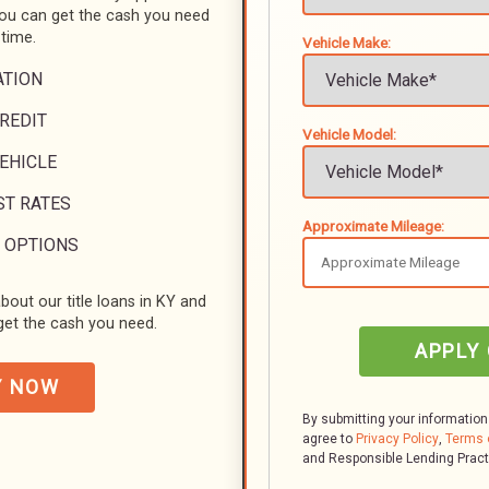
you can get the cash you need
 time.
Vehicle Make:
ATION
REDIT
Vehicle Model:
VEHICLE
ST RATES
Approximate Mileage:
 OPTIONS
bout our title loans in KY and
et the cash you need.
APPLY
Y NOW
By submitting your information
agree to
Privacy Policy
,
Terms 
and Responsible Lending Prac