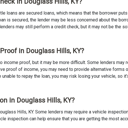
Check in Douglass Hills, KY?
 Title loans are secured loans, which means that the borrower puts u
e loan is secured, the lender may be less concerned about the bor
 lenders may still perform a credit check, but it may not be the s
Proof in Douglass Hills, KY?
h no income proof, but it may be more difficult. Some lenders may 
ave proof of income, you may need to provide alternative forms of
re unable to repay the loan, you may risk losing your vehicle, so it’
on in Douglass Hills, KY?
n Douglass Hills, KY. Some lenders may require a vehicle inspecti
ehicle inspection can help ensure that you are getting the most ac